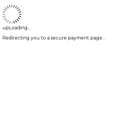
upLoading...
Redirecting you to a secure payment page…