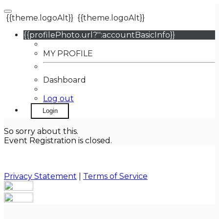
{{theme.logoAlt}}
{{theme.logoAlt}}
{{profilePhoto.url?'':accountBasicInfo}}
MY PROFILE
Dashboard
Log out
Login
So sorry about this.
Event Registration is closed.
Privacy Statement
|
Terms of Service
Your email has been submitted. If that email address
exists in our system, you should receive a recovery