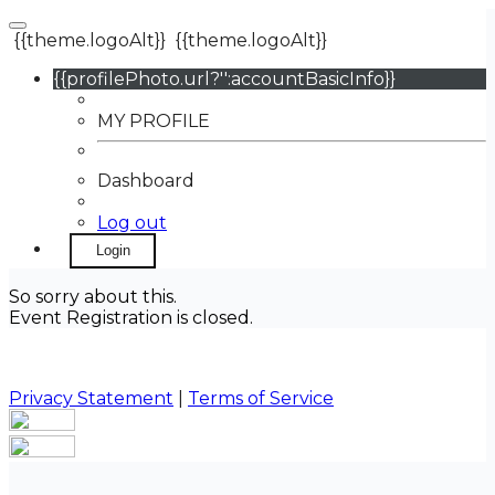
{{theme.logoAlt}}
{{theme.logoAlt}}
{{profilePhoto.url?'':accountBasicInfo}}
MY PROFILE
Dashboard
Log out
Login
So sorry about this.
Event Registration is closed.
Privacy Statement
|
Terms of Service
Your email has been submitted. If that email address
exists in our system, you should receive a recovery