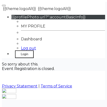
{{theme.logoAlt}}
{{theme.logoAlt}}
{{profilePhoto.url?'':accountBasicInfo}}
MY PROFILE
Dashboard
Log out
Login
So sorry about this.
Event Registration is closed.
Privacy Statement
|
Terms of Service
Your email has been submitted. If that email address
exists in our system, you should receive a recovery