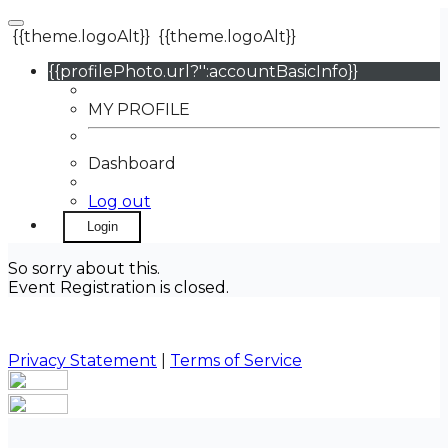
{{theme.logoAlt}}
{{theme.logoAlt}}
{{profilePhoto.url?'':accountBasicInfo}}
MY PROFILE
Dashboard
Log out
Login
So sorry about this.
Event Registration is closed.
Privacy Statement
|
Terms of Service
Your email has been submitted. If that email address
exists in our system, you should receive a recovery