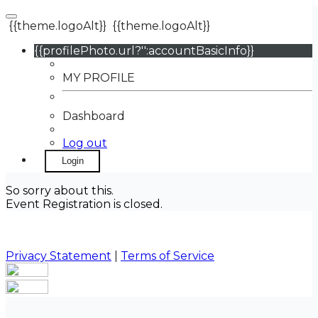
{{theme.logoAlt}}
{{theme.logoAlt}}
{{profilePhoto.url?'':accountBasicInfo}}
MY PROFILE
Dashboard
Log out
Login
So sorry about this.
Event Registration is closed.
Privacy Statement
|
Terms of Service
Your email has been submitted. If that email address
exists in our system, you should receive a recovery