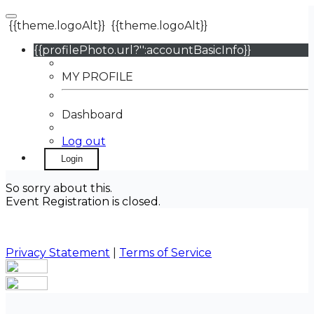
{{theme.logoAlt}}
{{theme.logoAlt}}
{{profilePhoto.url?'':accountBasicInfo}}
MY PROFILE
Dashboard
Log out
Login
So sorry about this.
Event Registration is closed.
Privacy Statement
|
Terms of Service
Your email has been submitted. If that email address
exists in our system, you should receive a recovery