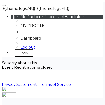
{{theme.logoAlt}}
{{theme.logoAlt}}
{{profilePhoto.url?'':accountBasicInfo}}
MY PROFILE
Dashboard
Log out
Login
So sorry about this.
Event Registration is closed.
Privacy Statement
|
Terms of Service
Your email has been submitted. If that email address
exists in our system, you should receive a recovery