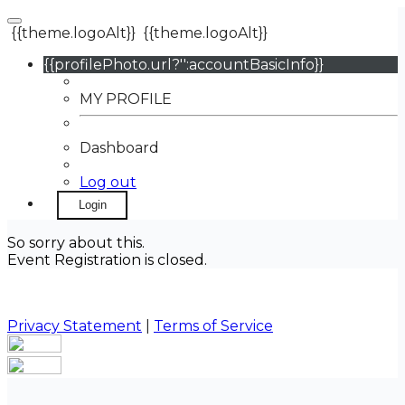
{{theme.logoAlt}}
{{theme.logoAlt}}
{{profilePhoto.url?'':accountBasicInfo}}
MY PROFILE
Dashboard
Log out
Login
So sorry about this.
Event Registration is closed.
Privacy Statement
|
Terms of Service
Your email has been submitted. If that email address
exists in our system, you should receive a recovery