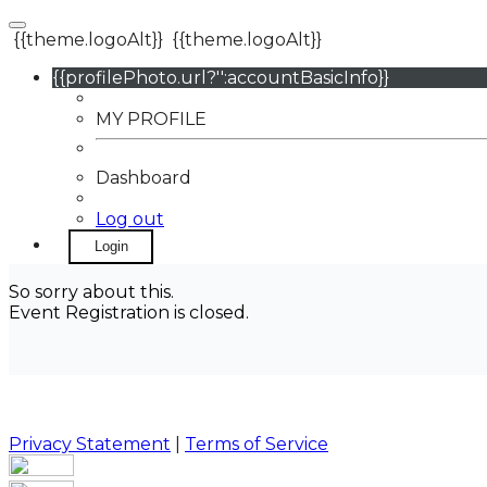
{{theme.logoAlt}}
{{theme.logoAlt}}
{{profilePhoto.url?'':accountBasicInfo}}
MY PROFILE
Dashboard
Log out
Login
So sorry about this.
Event Registration is closed.
Privacy Statement
|
Terms of Service