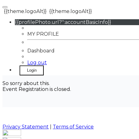
{{theme.logoAlt}}
{{theme.logoAlt}}
{{profilePhoto.url?'':accountBasicInfo}}
MY PROFILE
Dashboard
Log out
Login
So sorry about this.
Event Registration is closed.
Privacy Statement
|
Terms of Service