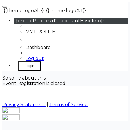
{{theme.logoAlt}}
{{theme.logoAlt}}
{{profilePhoto.url?'':accountBasicInfo}}
MY PROFILE
Dashboard
Log out
Login
So sorry about this.
Event Registration is closed.
Privacy Statement
|
Terms of Service
Your email has been submitted. If that email address
exists in our system, you should receive a recovery