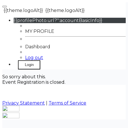
{{theme.logoAlt}}
{{theme.logoAlt}}
{{profilePhoto.url?'':accountBasicInfo}}
MY PROFILE
Dashboard
Log out
Login
So sorry about this.
Event Registration is closed.
Privacy Statement
|
Terms of Service
Your email has been submitted. If that email address
exists in our system, you should receive a recovery