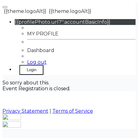
{{theme.logoAlt}}
{{theme.logoAlt}}
{{profilePhoto.url?'':accountBasicInfo}}
MY PROFILE
Dashboard
Log out
Login
So sorry about this.
Event Registration is closed.
Privacy Statement
|
Terms of Service
Your email has been submitted. If that email address
exists in our system, you should receive a recovery