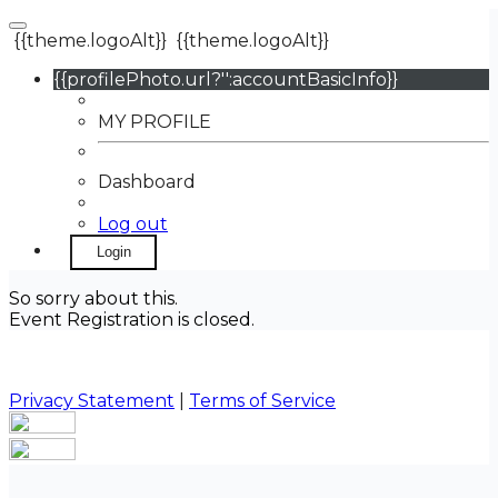
{{theme.logoAlt}}
{{theme.logoAlt}}
{{profilePhoto.url?'':accountBasicInfo}}
MY PROFILE
Dashboard
Log out
Login
So sorry about this.
Event Registration is closed.
Privacy Statement
|
Terms of Service
Your email has been submitted. If that email address
exists in our system, you should receive a recovery