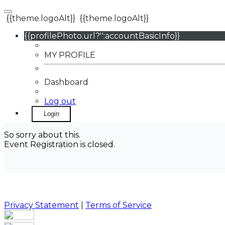
{{theme.logoAlt}}
{{theme.logoAlt}}
{{profilePhoto.url?'':accountBasicInfo}}
MY PROFILE
Dashboard
Log out
Login
So sorry about this.
Event Registration is closed.
Privacy Statement
|
Terms of Service