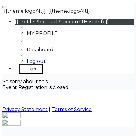
{{theme.logoAlt}}
{{theme.logoAlt}}
{{profilePhoto.url?'':accountBasicInfo}}
MY PROFILE
Dashboard
Log out
Login
So sorry about this.
Event Registration is closed.
Privacy Statement
|
Terms of Service
Your email has been submitted. If that email address
exists in our system, you should receive a recovery